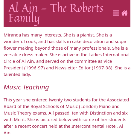
Al Ain - The Roberts
Family
Miranda has many interests. She is a pianist. She is a
wonderful cook, and has skills in cake decoration and sugar
flower making beyond those of many professionals. She is a
versatile dress maker. She is active in the Ladies International
Circle of Al Ain, and served on the committee as Vice
President (1996-97) and Newsletter Editor (1997-98). She is a
talented lady.
Music Teaching
This year she entered twenty two students for the Associated
Board of the Royal Schools of Music (London) Piano and
Music Theory exams. All passed, ten with Distinction and six
with Merit. She is pictured below with some of her students
after a recent concert held at the Intercontinental Hotel, Al
Ain.