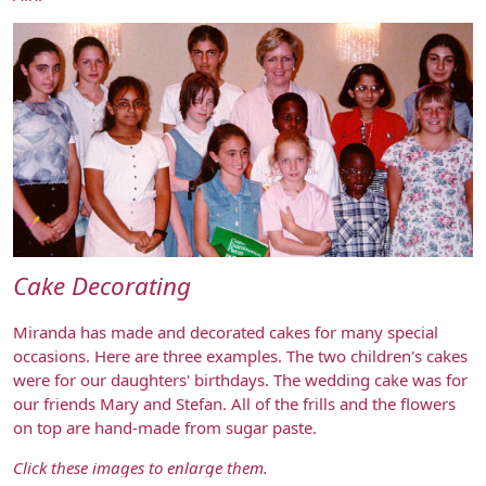
Cake Decorating
Miranda has made and decorated cakes for many special
occasions. Here are three examples. The two children's cakes
were for our daughters' birthdays. The wedding cake was for
our friends Mary and Stefan. All of the frills and the flowers
on top are hand-made from sugar paste.
Click these images to enlarge them.