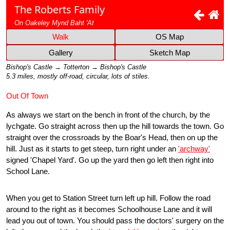
The Roberts Family
On Oakeley Mynd Baht 'At
Walk
OS Map
Gallery
Sketch Map
Bishop's Castle → Totterton → Bishop's Castle
5.3 miles, mostly off-road, circular, lots of stiles.
Out Of Town
As always we start on the bench in front of the church, by the
lychgate. Go straight across then up the hill towards the town. Go
straight over the crossroads by the Boar's Head, then on up the
hill. Just as it starts to get steep, turn right under an
'archway'
signed 'Chapel Yard'. Go up the yard then go left then right into
School Lane.
When you get to Station Street turn left up hill. Follow the road
around to the right as it becomes Schoolhouse Lane and it will
lead you out of town. You should pass the doctors' surgery on the