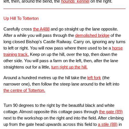
left, then, around the bend, the
hounds' kennel
on the right.
Up Hill To Totterton
Carefully cross
the A488
and go straight up the lane opposite.
After a while you will pass through the
demolished bridge
of the
long closed Bishop's Castle Railway. Carry on, ignoring any turns
to left or right. You will now pass where there used to be a
horse
training track.
Keep on up the hill, over the top, then down the
other side. You will pass a farm on the left, then, after the lane
straightens out for a little,
turn right up the hill.
Around a hundred metres up the hill take the
left fork
(the
narrower one), then follow the steep lane around to the left into
the centre of Totterton.
Turn 90 degrees to the right by the beautiful black and white
cottage. Almost opposite this cottage pass through
the gate (89)
next to the workshop on the right and into the field. After climbing
up from the gate head upwards across this field to
a stile (88)
in